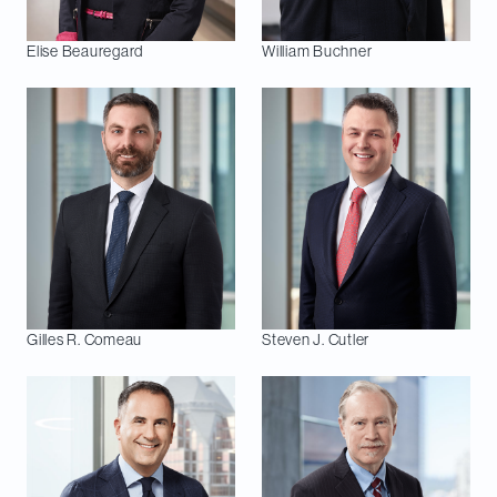
Elise
Beauregard
William
Buchner
Gilles R.
Comeau
Steven J.
Cutler