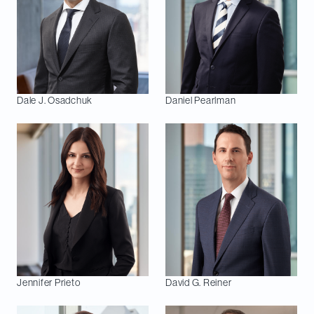
Dale J.
Osadchuk
Daniel
Pearlman
Jennifer
Prieto
David G.
Reiner