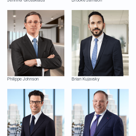
Jennifer
Grossklaus
Brooke
Jamison
Philippe
Johnson
Brian
Kujavsky