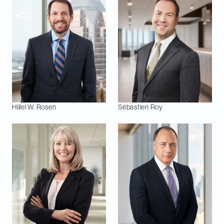
Hillel W.
Rosen
Sébastien
Roy