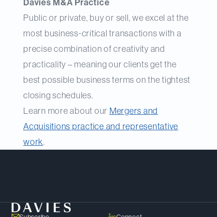
Davies M&A Practice
Public or private, buy or sell, we excel at the
most business-critical transactions with a
precise combination of creativity and
practicality – meaning our clients get the
best possible business terms on the tightest
closing schedules.
Learn more about our
Mergers and
Acquisitions practice and representative
work
.
Meet Our Team