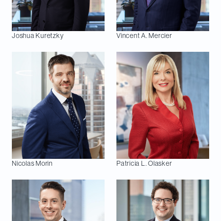
Joshua
Kuretzky
Vincent A.
Mercier
Nicolas
Morin
Patricia L.
Olasker