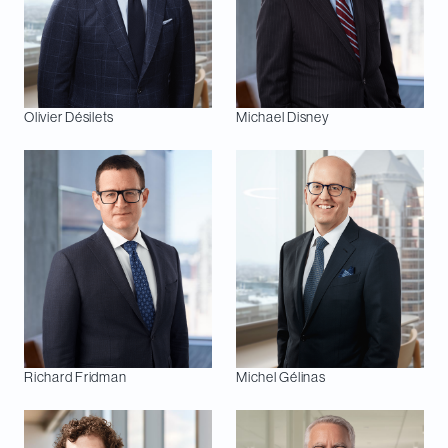
Olivier
Désilets
Michael
Disney
Richard
Fridman
Michel
Gélinas