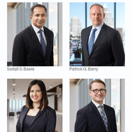
Sarbjit S.
Basra
Patrick G.
Barry