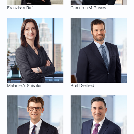
Franziska
Ruf
Cameron M.
Rusaw
Melanie A.
Shishler
Brett
Seifred