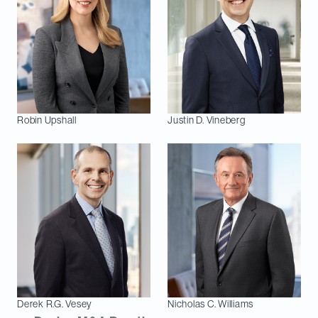
Robin
Upshall
Justin D.
Vineberg
Derek R.G.
Vesey
Nicholas C.
Williams