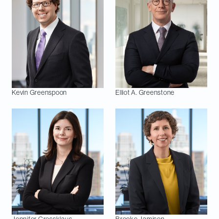
Kevin
Greenspoon
Elliot A.
Greenstone