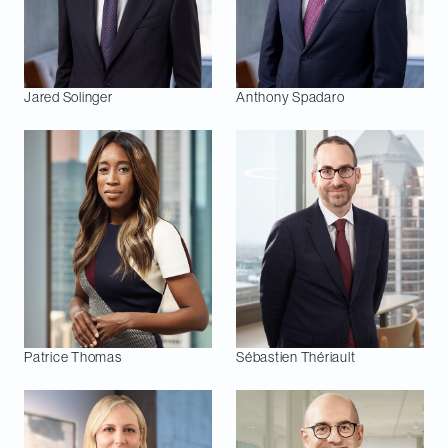
Jared
Solinger
Anthony
Spadaro
Patrice
Thomas
Sébastien
Thériault