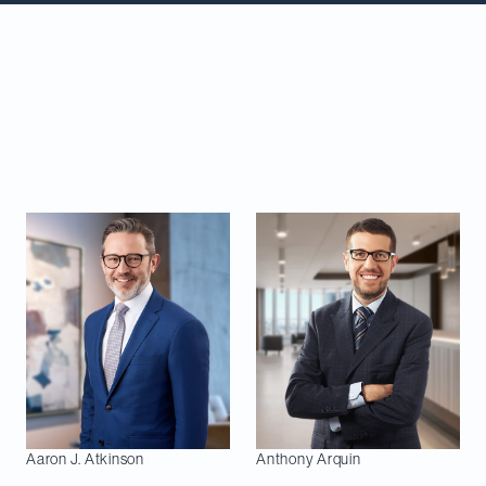
Congratulations to our partners featured in the
Lexpert Special Edition: M&A 2025.
This
recognition is a testament to the trust our clients
have placed in us to work on their most important
deals.
This year, 40 of our lawyers are listed:
Aaron J.
Atkinson
Anthony
Arquin