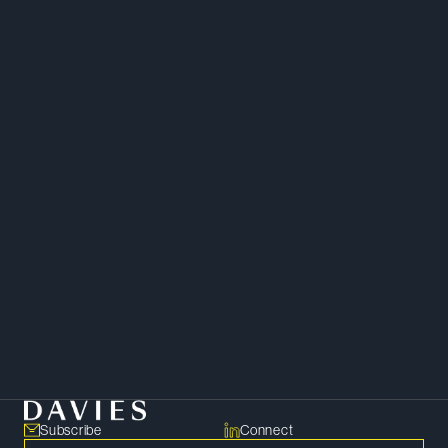
Chambers Canada
Infrastructure
Energy
Finance
Corporate
Subscribe
Connect