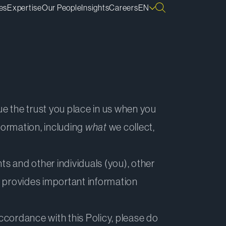
es
Expertise
Our People
Insights
Careers
EN
lue the trust you place in us when you
formation, including
what
we collect,
ts and other individuals (you), other
o provides important information
accordance with this Policy, please do