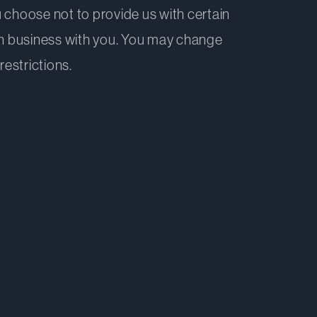
 choose not to provide us with certain
 in business with you. You may change
restrictions.