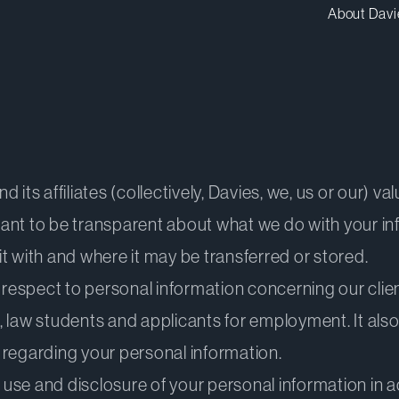
About Davi
its affiliates (collectively, Davies, we, us or our) va
ant to be transparent about what we do with your in
t with and where it may be transferred or stored.
 respect to personal information concerning our clien
, law students and applicants for employment. It als
 regarding your personal information.
, use and disclosure of your personal information in 