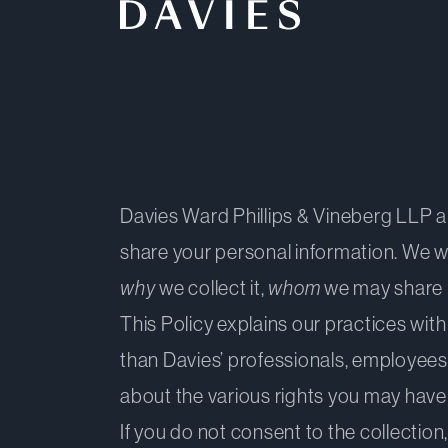
Back to Home
Davies Ward Phillips & Vineberg LLP and 
share your personal information. We w
why
we collect it,
whom
we may share i
This Policy explains our practices with
than Davies’ professionals, employees
about the various rights you may have
If you do not consent to the collection