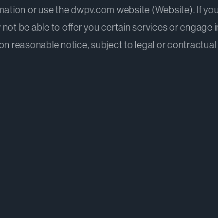
mation or use the dwpv.com website (Website). If you
 not be able to offer you certain services or engage
n reasonable notice, subject to legal or contractual 
applies to
avies collects and when
 using or disclosing personal information
 information