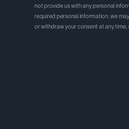
not provide us with any personal infor
required personal information, we may
or withdraw your consent at any time, o
1. The information this Policy 
2. The personal information D
3. Our purposes in collecting,
4. Disclosure of your personal