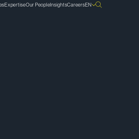
es
Expertise
Our People
Insights
Careers
EN
ownload vCard
ownload Bio
py Bio Link