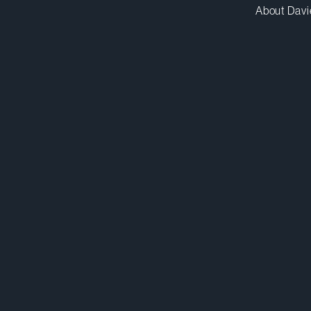
About Davi
odesilets@dwpv.com
D
514.841.6561
D
Montréal
Co