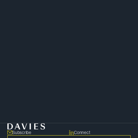
Chambers Canada
Project Finance
Mergers and Acquisitions
Energy
Finance
Subscribe
Connect