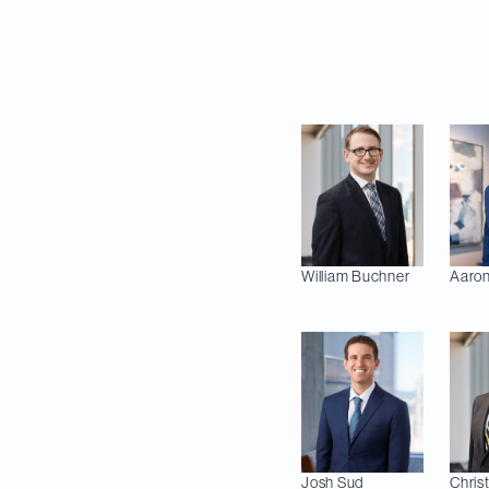
Stepin, Max Jarvie 
Anthony Nakis (Empl
Estate).
William
Buchner
Aaron
Josh
Sud
Chris