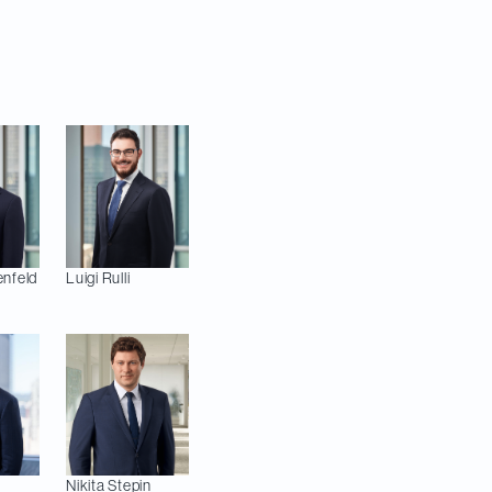
 Bussières and Mark-
 Therrien (Real
nfeld
Luigi
Rulli
Nikita
Stepin