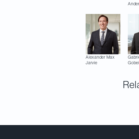
Ande
Alexander Max
Gabri
Jarvie
Gobei
Rel