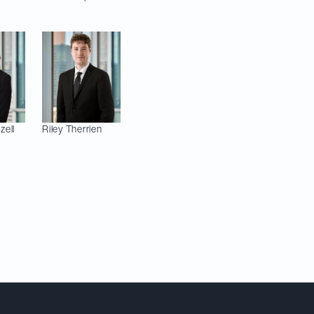
zell
Riley
Therrien
Meet Our Team