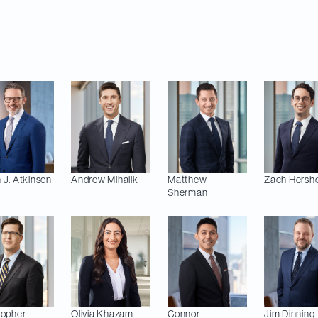
and Gabriel Boulianne Gobeil (IT/IP/Privacy); Hélène
oyment and Labour); and Katrina Brazzell and Riley
 J.
Atkinson
Andrew
Mihalik
Matthew
Zach
Hershe
Sherman
topher
Olivia
Khazam
Connor
Jim
Dinning