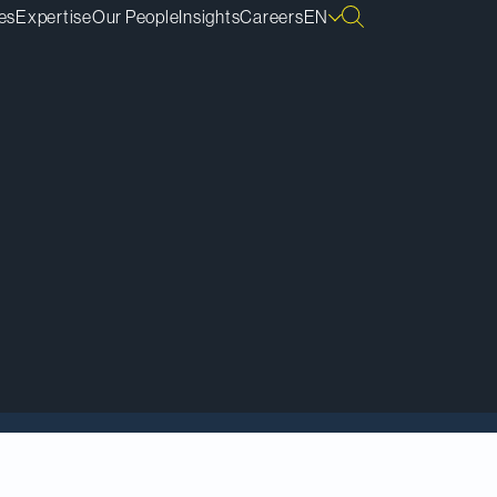
es
Expertise
Our People
Insights
Careers
EN
dent