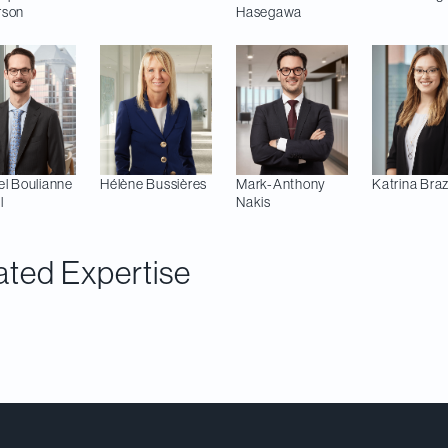
rson
Hasegawa
el
Boulianne
Hélène
Bussières
Mark-Anthony
Katrina
Braz
l
Nakis
ated Expertise