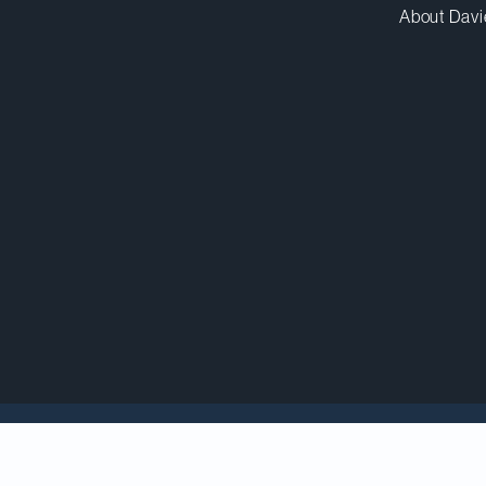
About Davi
ins a strong, indepen