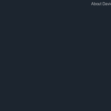
About Davi
canderson@dwpv.com
D
416.367.7448
D
Toronto
Co