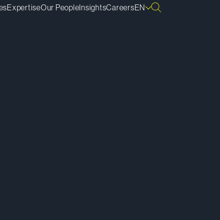
es
Expertise
Our People
Insights
Careers
EN
ownload vCard
ownload Bio
py Bio Link