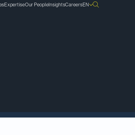
es
Expertise
Our People
Insights
Careers
EN
Gold Mine to Carcetti
 of the transaction,