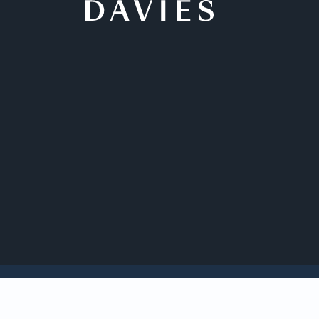
Back to Insights
Davies is acting for
Capital Corp., whic