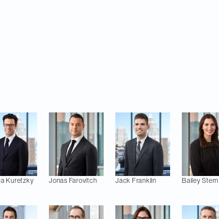
llion. The transaction is expected to close in the four
y closing conditions.
ising on the transaction includes Melanie Shishler, 
ck Franklin and Bailey Stern (Private M&A/Mining); 
rren Joblonkay (Tax); Scott Hyman (Financing); Sar
nn McAleese (Employment); and Jim Dinning (Compet
ua
Kuretzky
Jonas
Farovitch
Jack
Franklin
Bailey
Stern