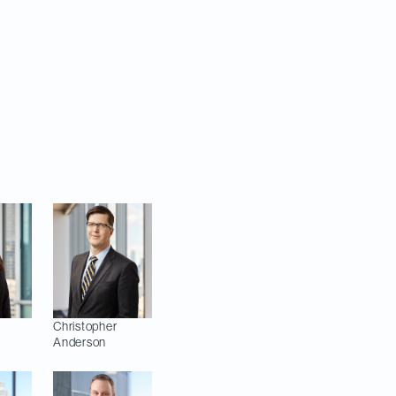
th quarter of 2025,
Josh Kuretzky,
Chris Anderson,
ah Powell
ition).
Christopher
Anderson