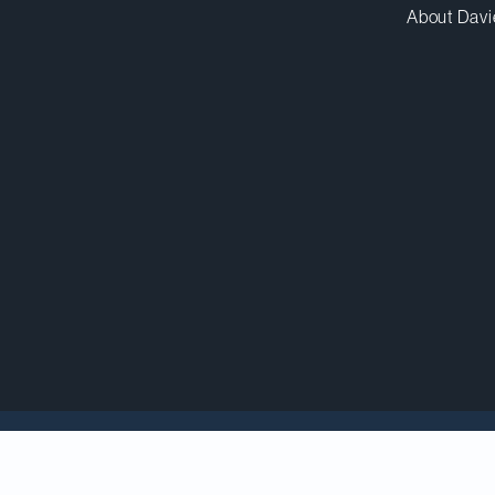
About Davi
 Barrick Mining Corporation in the sale of the Hemlo 
h is to be renamed to Hemlo Mining Corp. upon closing