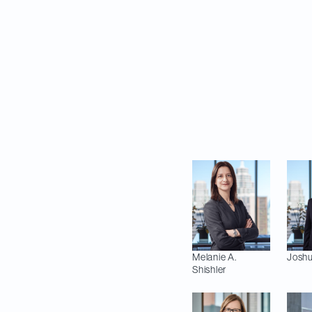
for up to US$1.09 bi
subject to customar
The Davies team adv
Jonas Farovitch, Ja
Sharon Ford and Da
(Environment); Sea
Melanie A.
Josh
Shishler