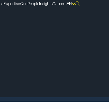
es
Expertise
Our People
Insights
Careers
EN
nge Commission