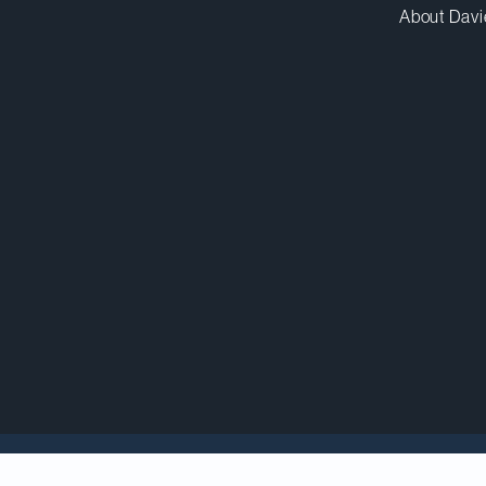
About Davi
berations and delays, the U.S. Securities and Excha