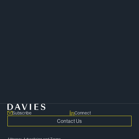
Mergers and Acquisitions
Capital Markets and Securities
Corporate
Private Equity
Subscribe
Connect
Contact Us