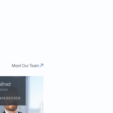
Meet Our Team
ifred
ronto
416.863.5531