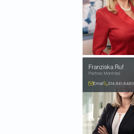
Franziska
Ruf
Partner
,
Montréal
Email
514.841.6480