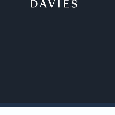
Back to Insights
Davies Governance 