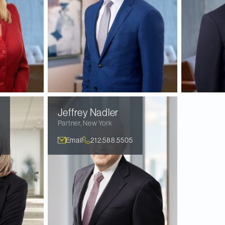
Jeffrey
Nadler
Partner
,
New York
Email
212.588.5505