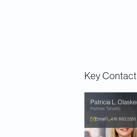
Read Now
Key Contact
Patricia L.
Olaske
Partner
,
Toronto
Email
416.863.5551