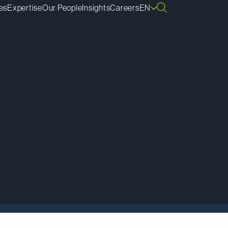
es
Expertise
Our People
Insights
Careers
EN
portant to Canadian