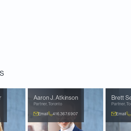
s
r
Aaron J.
Atkinson
Brett
Se
Partner
,
Toronto
Partner
,
To
Email
416.367.6907
Email