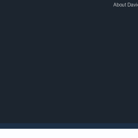
About Davi
Insights
analyzes the top trends and issues most im