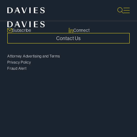
Subscribe
Connect
Contact Us
Attorney Advertising and Terms
Privacy Policy
Fraud Alert