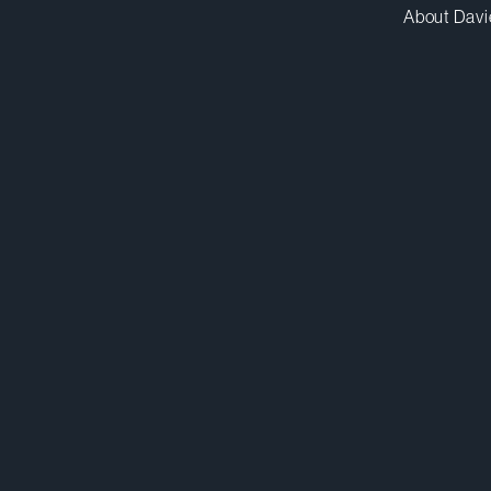
About Davi
csethi@dwpv.com
D
416.863.5516
D
Toronto
Co