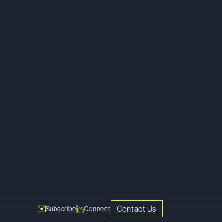
Litigation
Commercial Litigation
Competition Litigation
Class Actions
Financial Restructuring and Insolvency
Public Law
Contact Us
Subscribe
Connect