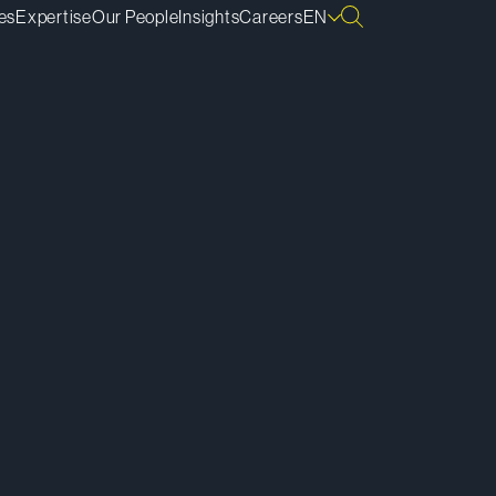
es
Expertise
Our People
Insights
Careers
EN
ownload vCard
ownload Bio
py Bio Link