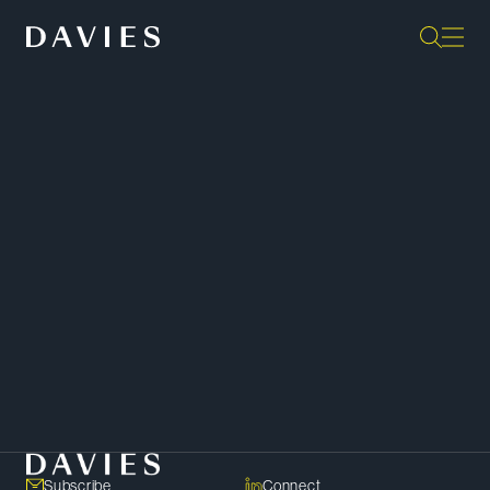
“They are exceptionally capable,
diligent, practical, pragmatic and
constructive in their approach to
things. They have a top-shelf
practice.”
Client –
Chambers Canada
SHARE
Copy Link
Subscribe
Connect