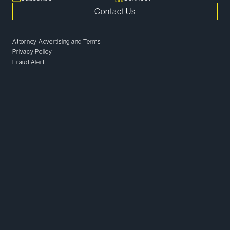
Contact Us
Attorney Advertising and Terms
Privacy Policy
Fraud Alert