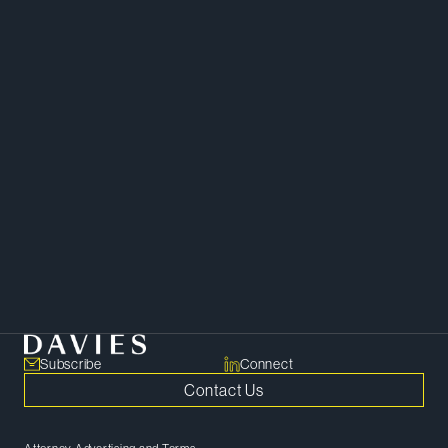
Mergers and Acquisitions
Private Equity
Corporate Governance
Capital Markets and Securities
Subscribe
Connect
Contact Us