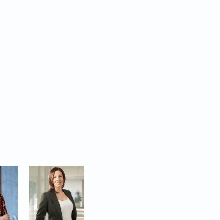
ecial edition selects
 the privilege of
navigating the
or the trust our