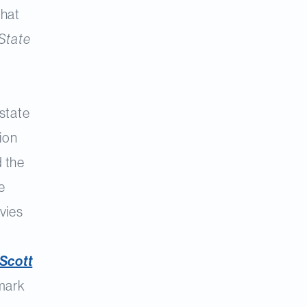
what
State
 state
tion
d the
e
vies
Scott
dmark