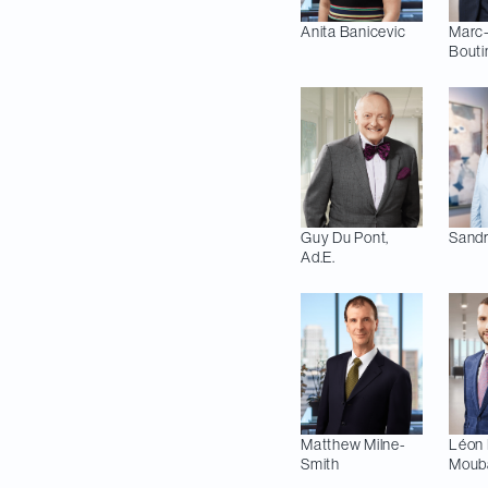
Anita
Banicevic
Marc
Bouti
Guy
Du Pont,
Sandr
Ad.E.
Matthew
Milne-
Léon 
Smith
Moub