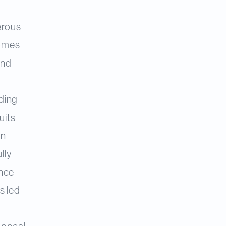
erous
comes
and
ding
uits
an
lly
ance
s led