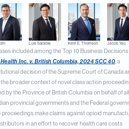
oth
Luis
Sarabia
Kent E.
Thomson
Jacob
Yau
ases included among the Top 10 Business Decisions 
 Health Inc. v. British Columbia, 2024 SCC 40
, a
itutional decision of the Supreme Court of Canada ar
 the broader context of novel class action proceedi
ted by the Province of British Columbia on behalf of al
ian provincial governments and the Federal govern
 proceedings make claims against opioid manufact
stributors in an effort to recover health care costs