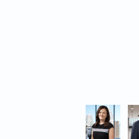
resolution.
In addition to highli
and profiles the To
representing clients 
These accolades ref
complexities of busi
clients place in us to
The following lawyer