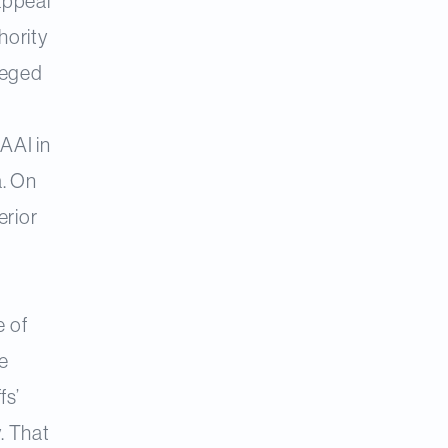
 appeal
hority
leged
 AAI in
a. On
erior
d
e of
e
fs’
. That