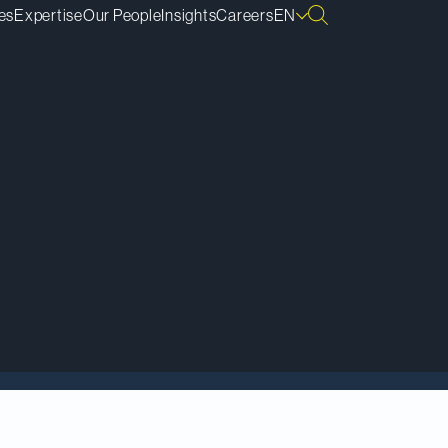
es
Expertise
Our People
Insights
Careers
EN
ding lawyers in
ernative dispute