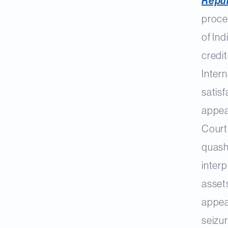
Repub
proce
of In
credit
Intern
satisf
appea
Court 
quash
interp
assets
appeal
seizur