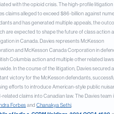
ated with the opioid crisis. The high-profile litigation
ves claims alleged to exceed $86-billion against num
dants and has generated multiple appeals, the out
ch are expected to shape the future of class action 
litigation in Canada. Davies represents McKesson
ration and McKesson Canada Corporation in defen
itish Columbia action and multiple other related laws
wide. In the course of the litigation, Davies secured 
tant victory for the McKesson defendants, successfu
ing efforts to introduce American-style public nuis
-related claims into Canadian law. The Davies team i
ndra Forbes
and
Chanakya Sethi
.