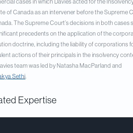
rcial cases in which Davies acted for the Insolvenc
tute of Canada as an intervener before the Supreme 
nada. The Supreme Court’s decisions in both cases 
nificant precedents on the application of the corpor
ution doctrine, including the liability of corporations f
lent actions of their principals in the insolvency cont
avies team was led by Natasha MacParland and
kya Sethi
.
ated Expertise