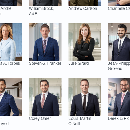
-André
William
Brock,
Andrew
Carlson
Chantelle
C
n
Ad.E.
a A.
Forbes
Steven G.
Frankel
Julie
Girard
Jean-Philip
Groleau
H.
Corey
Omer
Louis-Martin
Derek D.
Ric
ayed
O’Neill