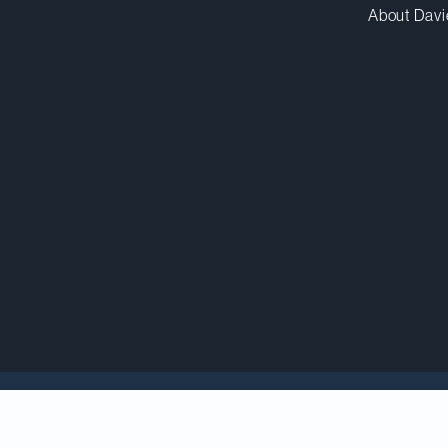
About Davi
ecial Edition: Litigation
lists 23 of our partners as lea
gation, securities litigation, arbitration and other alt