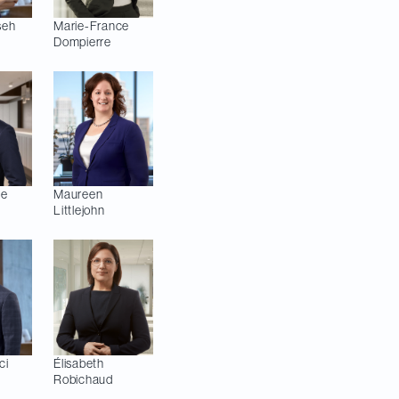
seh
Marie-France
Dompierre
pe
Maureen
Littlejohn
ci
Élisabeth
Robichaud