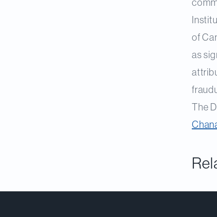
comme
Insti
of Ca
as sig
attrib
fraudu
The D
Chana
Rel