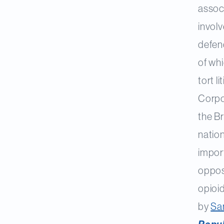
associ
invol
defen
of whi
tort 
Corpo
the Br
nation
impor
oppos
opioid
by
Sa