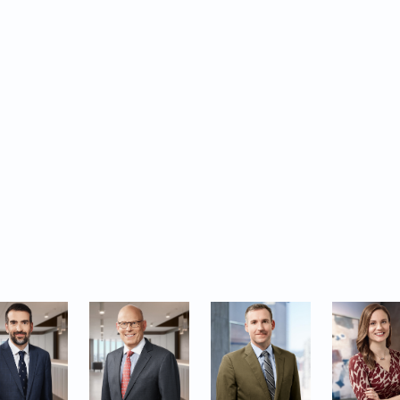
ghting Canada’s leaders in the litigation space, this sp
p Ten Business Decisions of 2024-2025 and Davies had
in four of the ten significant cases featured.
lect the exceptional counsel our lawyers provide in 
ness-related dispute resolution and we are thankful f
 act in their most critical matters.
s are included in this year’s guide: