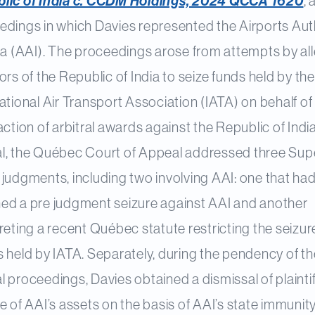
lic of India c. CCDM Holdings, 2024 QCCA 1620
,
edings in which Davies represented the Airports Aut
dia (AAI). The proceedings arose from attempts by al
ors of the Republic of India to seize funds held by the
ational Air Transport Association (IATA) on behalf of
action of arbitral awards against the Republic of Indi
l, the Québec Court of Appeal addressed three Sup
judgments, including two involving AAI: one that ha
ed a pre judgment seizure against AAI and another
reting a recent Québec statute restricting the seizur
 held by IATA. Separately, during the pendency of th
 proceedings, Davies obtained a dismissal of plaintif
e of AAI’s assets on the basis of AAI’s state immunity