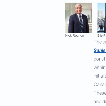
Nick
Rodrigo
Elie
R
The c
Sanis
const
within
initia
Canad
These
and di