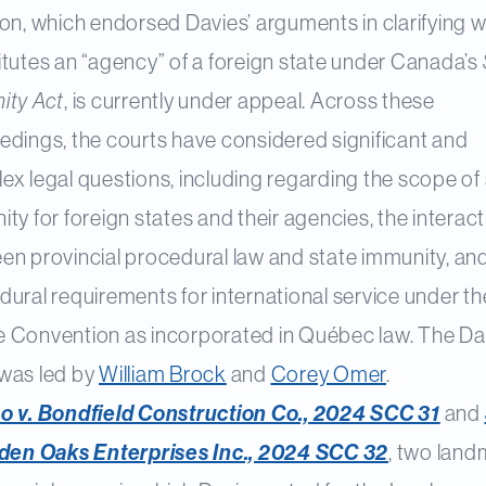
ion, which endorsed Davies’ arguments in clarifying 
itutes an “agency” of a foreign state under Canada’s
ity Act
, is currently under appeal. Across these
edings, the courts have considered significant and
x legal questions, including regarding the scope of
ty for foreign states and their agencies, the interac
en provincial procedural law and state immunity, an
ural requirements for international service under th
 Convention as incorporated in Québec law. The Da
was led by
William Brock
and
Corey Omer
.
o v. Bondfield Construction Co., 2024 SCC 31
and
lden Oaks Enterprises Inc., 2024 SCC 32
, two lan