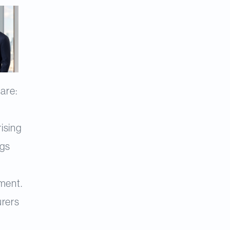
are:
ising
ngs
l
ment.
urers