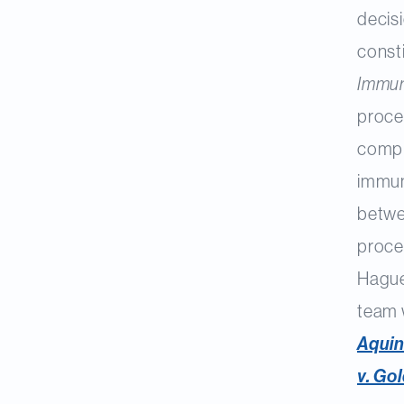
decis
const
Immun
proce
comple
immuni
betwe
proced
Hague
team 
Aquin
v. Go