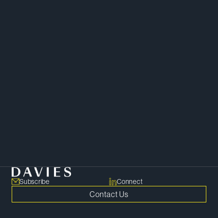
“Maureen’s commitment to her
work as well as the people she
works with is evident in every
interaction. Quite frankly, we
would be lost without her.”
Client –
Chambers Canada
Litigation
Subscribe
Connect
Contact Us