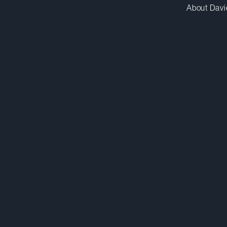
About Davi