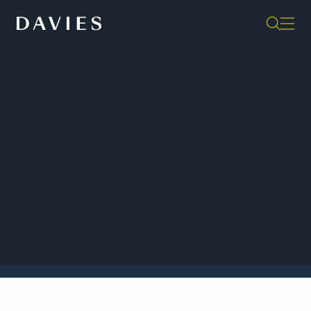
Back to Insights
Two Davies litigation teams won Impact Case