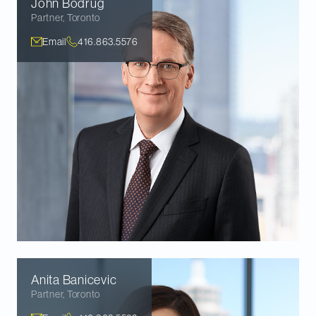
John
Bodrug
Partner
,
Toronto
Email
416.863.5576
Anita
Banicevic
Partner
,
Toronto