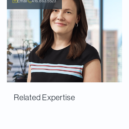
Email
416.863.5523
Related Expertise