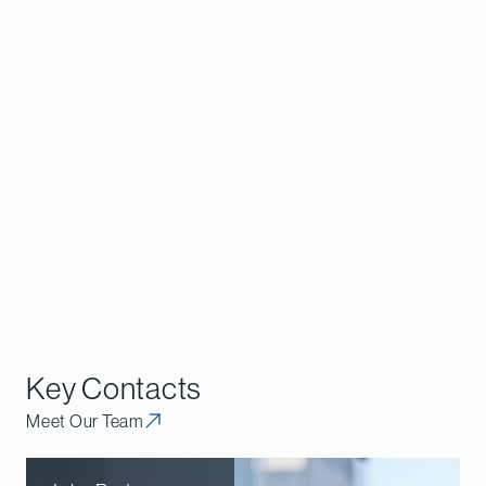
consultation process, and the Bureau may
incorporate feedback from this process to alter
some aspects of the guidance before it is finalized.
The Davies
Competition, Antitrust and Foreign
Investment
group would be pleased to advise
clients with respect to the application of the
reviewable matters provisions of the Act,
interpreting the Draft Guidelines or assisting in the
preparation of comments on the Draft Guidelines
by interested parties.
Key Contacts
Meet Our Team