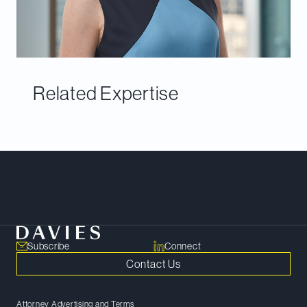
Related Expertise
Meet Our Team
Subscribe
Connect
Contact Us
Attorney Advertising and Terms