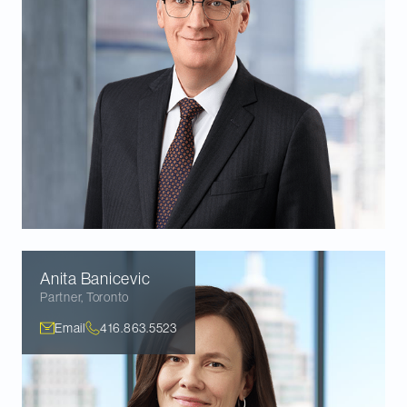
Anita
Banicevic
Partner
,
Toronto
Email
416.863.5523