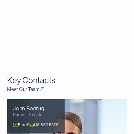
Implementation Act 2023
, contains additional
significant changes to the
Competition Act
. That bill
remains under consideration by Parliament and is
expected to pass into law in early 2024.
Further details on the full package of
Competition
Act
amendments contained in both of these bills
and their implications are available in our previous
bulletin
.
Key Contacts
Meet Our Team
John
Bodrug
Partner
,
Toronto
Email
416.863.5576