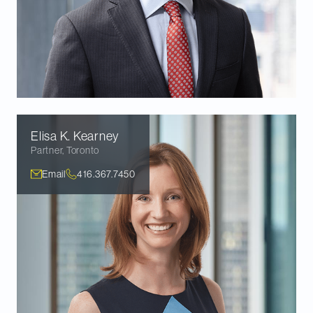
Elisa K.
Kearney
Partner
,
Toronto
Email
416.367.7450