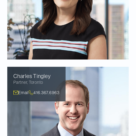
Charles
Tingley
Partner
,
Toronto
Email
416.367.6963