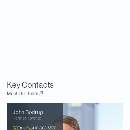
provincial legislative reforms, which appear to be
consistent with its policy views and may address
what it perceives to be gaps in the Act.
Overall, the Bureau’s policy view is clear from its
final guidance, even if its approach to challenging
competitor property controls under the Act is less
so. As a result, we expect this to remain an area of
Bureau enforcement (and advocacy) focus in the
near term.
Key Contacts
Meet Our Team
John
Bodrug
Partner
,
Toronto
Email
416.863.5576