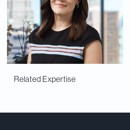
Related Expertise