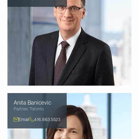
Anita
Banicevic
Partner
,
Toronto
Email
416.863.5523