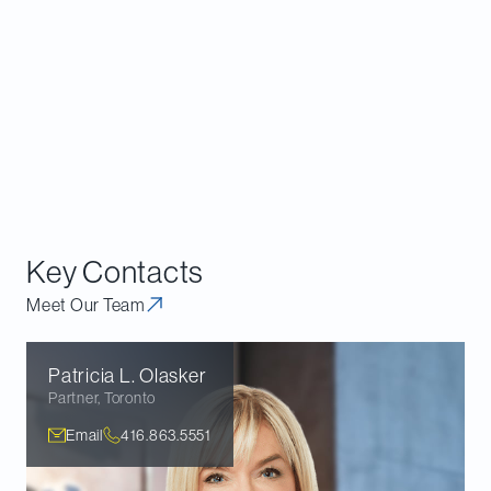
consider diversity
when making investment
and voting decisions.
Download the report
.
This article marks our first installment of our new
Davies Governance Insights
format. Going forward,
we will be releasing articles on a periodic basis. Stay
tuned for the next issue in later this spring.
Key Contacts
Meet Our Team
Patricia L.
Olasker
Partner
,
Toronto
Email
416.863.5551