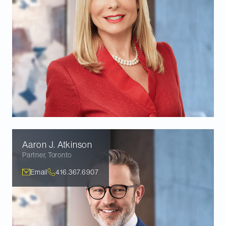
Aaron J.
Atkinson
Partner
,
Toronto
Email
416.367.6907