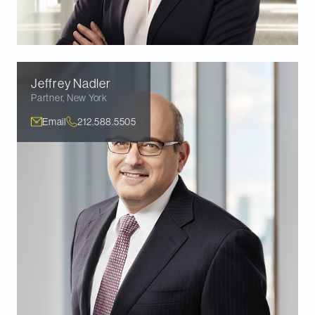
Jeffrey
Nadler
Partner
,
New York
Email
212.588.5505