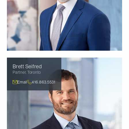
Brett
Seifred
Partner
,
Toronto
Email
416.863.5531