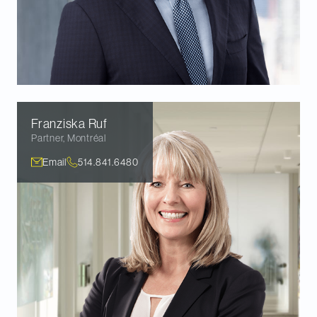
Franziska
Ruf
Partner
,
Montréal
Email
514.841.6480