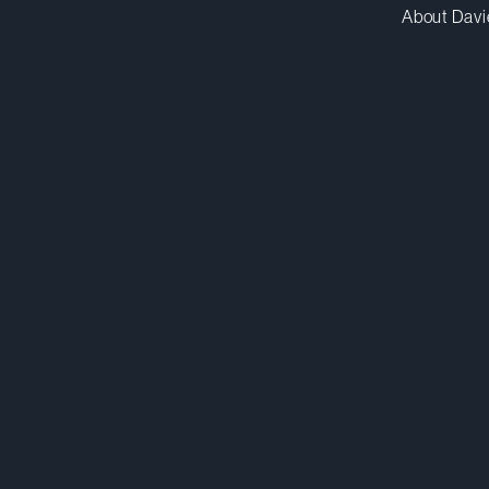
About Davi