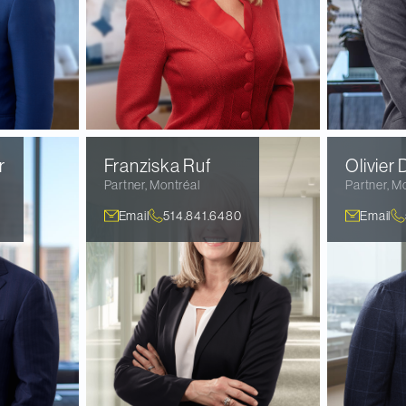
r
Franziska
Ruf
Olivier
D
Partner
,
Montréal
Partner
,
Mo
Email
514.841.6480
Email