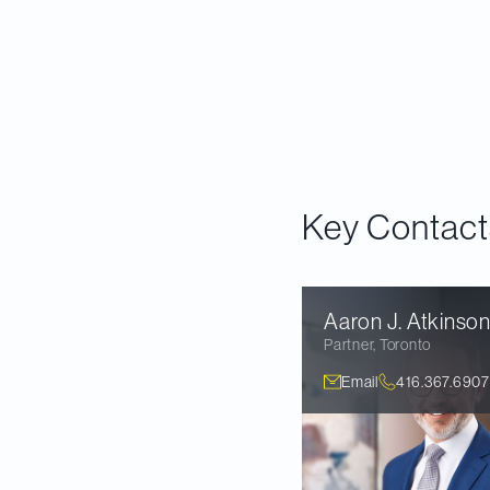
preliminary analysis
framework for analy
the four key finding
what lies ahead for
Read our report
.
Key Contact
Aaron J.
Atkinso
Partner
,
Toronto
Email
416.367.6907