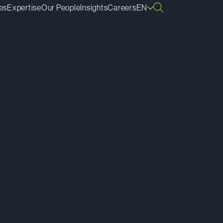
es
Expertise
Our People
Insights
Careers
EN