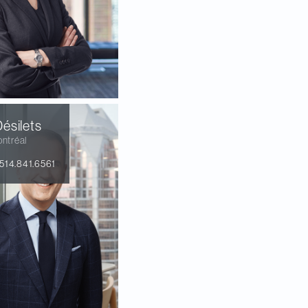
ésilets
ntréal
514.841.6561