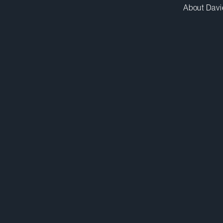
About Davi