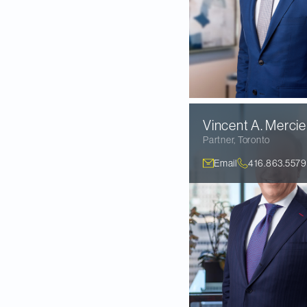
Vincent A.
Mercie
Partner
,
Toronto
Email
416.863.5579