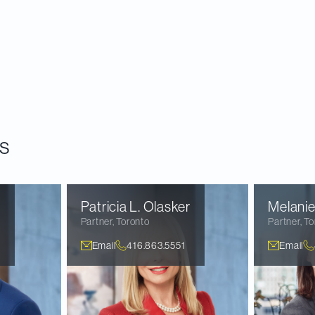
 of Canadian public M&A activity from 2012 to 2019 t
zing the next phase of public company M&A. In this r
s that emerged from our research and consider their 
 Canadian public M&A activity in a post-pandemic wor
s
n
Patricia L.
Olasker
Melanie
Partner
,
Toronto
Partner
,
To
Email
416.863.5551
Email