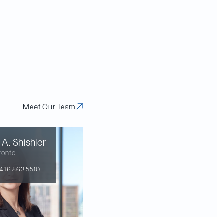
o provide a
eport, we analyze
implications for
ld.
Meet Our Team
 A.
Shishler
ronto
416.863.5510