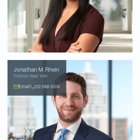
Jonathan M.
Rhein
Partner
,
New York
Email
212.588.5518