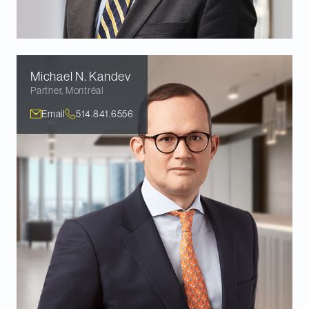
Michael N.
Kandev
Partner
,
Montréal
Email
514.841.6556