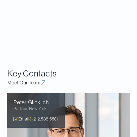
1
However, the Supreme Court did not overturn an even older case from
1944, Skidmore v Swift & Co., which addressed judicial reliance on agency
interpretations but did not permit those interpretations to determine
outcome. The Skidmore opinion said that agency interpretations, “while
not controlling upon the courts by reason of their authority, do constitute a
body of experience and informed judgment to which courts and litigants
may properly resort for guidance.”
Key Contacts
Meet Our Team
Peter
Glicklich
Partner
,
New York
Email
212.588.5561