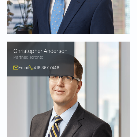
Christopher
Anderson
Partner
,
Toronto
Email
416.367.7448