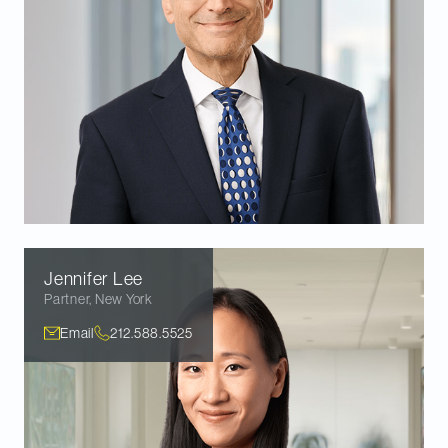
Jennifer
Lee
Partner
,
New York
Email
212.588.5525