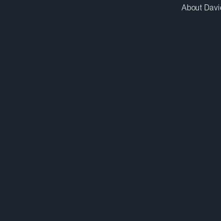
About Davi