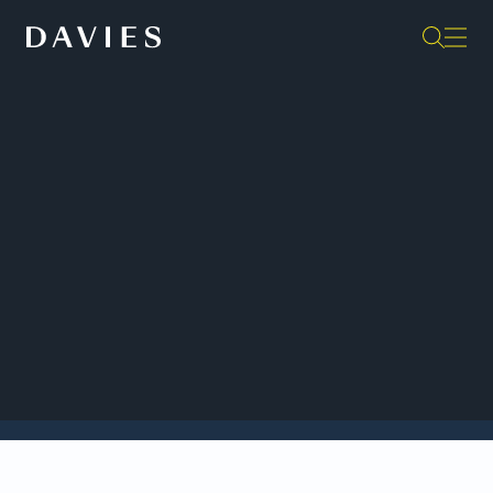
Back to Insights
Davies is acting as Canadian counsel to LKQ