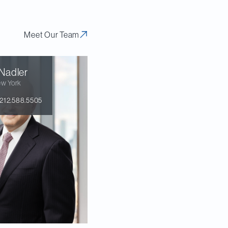
Meet Our Team
Nadler
w York
212.588.5505