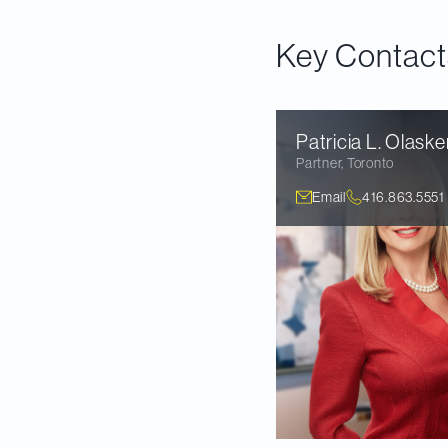
suggested that it c
Key Contact
Patricia L.
Olaske
Partner
,
Toronto
Email
416.863.5551