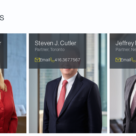
ould be approved before the end of 2023.
s
r
Steven J.
Cutler
Jeffrey
Partner
,
Toronto
Partner
,
Ne
Email
416.367.7567
Email