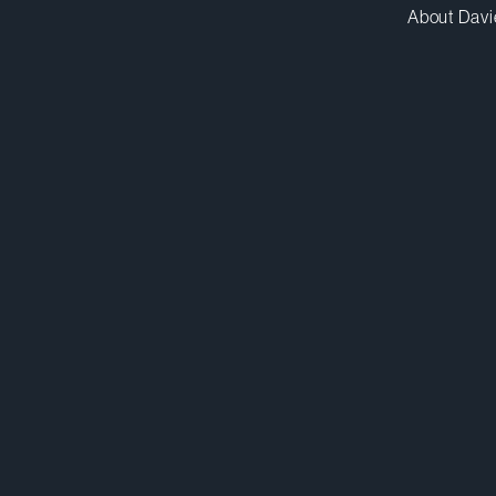
About Davi