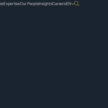
es
Expertise
Our People
Insights
Careers
EN