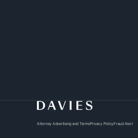
Zechariah is a litigator
practical solutions to 
Attorney Advertising and Terms
Privacy Policy
Fraud Alert