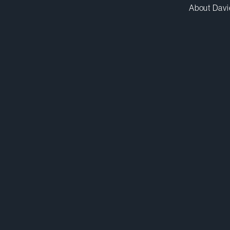
About Davi
zmartin@dwpv.com
D
416.367.7503
D
Toronto
Co