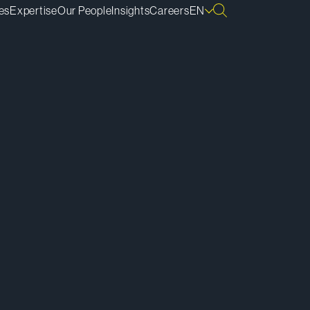
es
Expertise
Our People
Insights
Careers
EN
ownload vCard
ownload Bio
py Bio Link