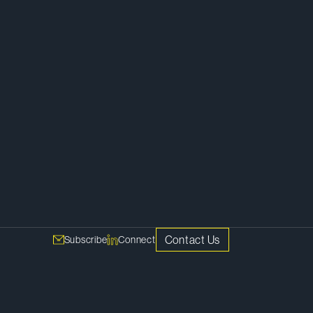
Litigation
Contact Us
Subscribe
Connect