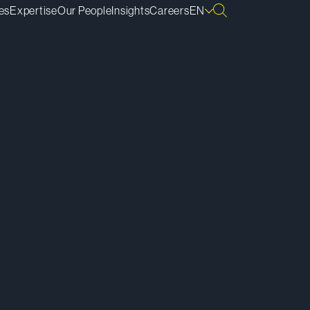
es
Expertise
Our People
Insights
Careers
EN
ownload Bio
py Bio Link