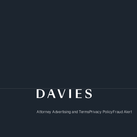
Attorney Advertising and Terms
Privacy Policy
Fraud Alert