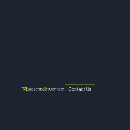
Contact Us
Subscribe
Connect