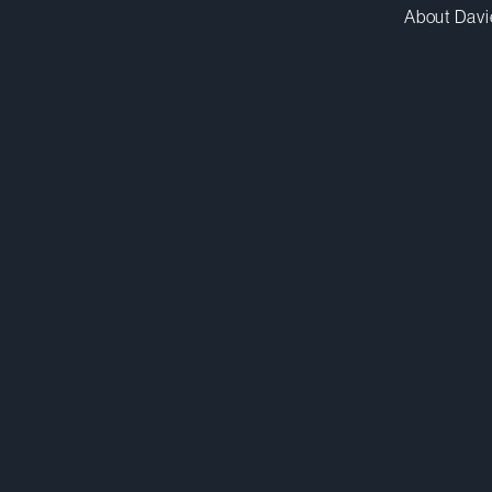
About Davi
tgay@dwpv.com
D
416.863.5529
Co
Toronto