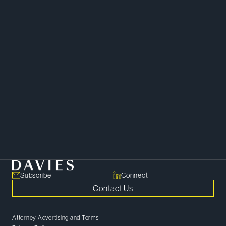
Tax
Subscribe
Connect
Contact Us
Attorney Advertising and Terms