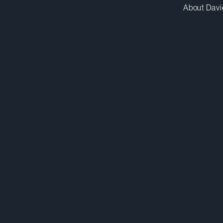
About Davi
smcaleese@dwpv.com
D
416.367.6974
D
Toronto
Co