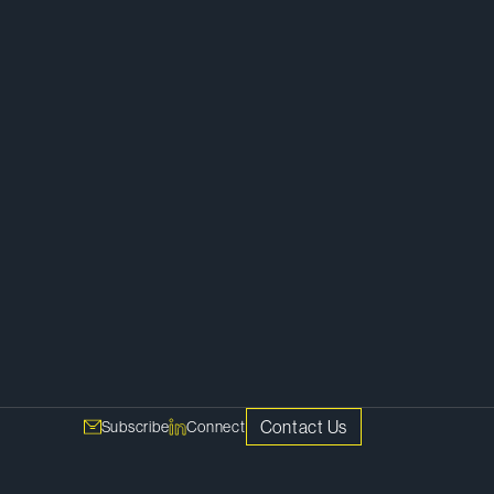
Employment, Labour and Executive
Compensation
Contact Us
Subscribe
Connect