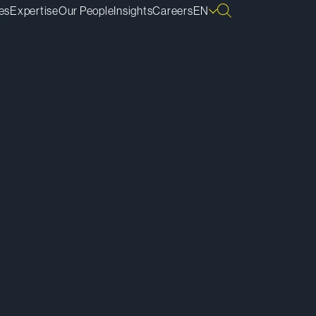
es
Expertise
Our People
Insights
Careers
EN
ownload vCard
ownload Bio
py Bio Link