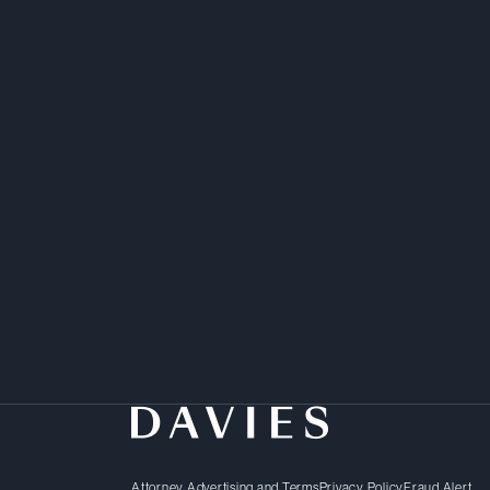
Attorney Advertising and Terms
Privacy Policy
Fraud Alert