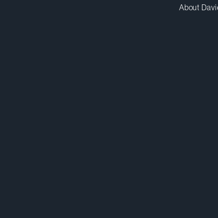
About Davi
schadha@dwpv.com
D
416.863.4149
D
Toronto
Co