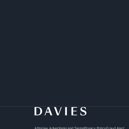
Samir’s background in b
provides him with an int
unique approach to sol
Attorney Advertising and Terms
Privacy Policy
Fraud Alert