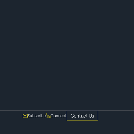
ss
Corporate
Contact Us
Subscribe
Connect