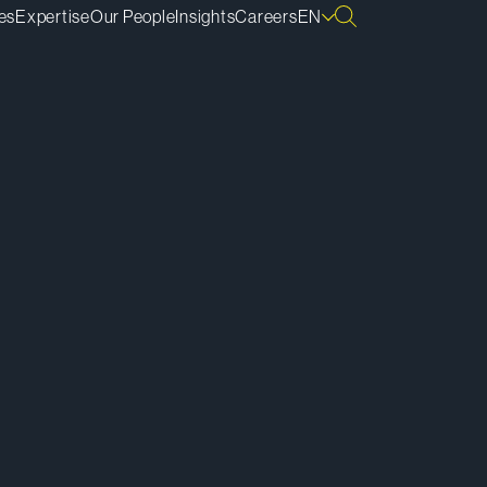
es
Expertise
Our People
Insights
Careers
EN
ownload vCard
ownload Bio
py Bio Link