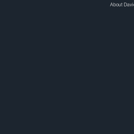
About Davi
pglicklich@dwpv.com
D
212.588.5561
D
New York
Co