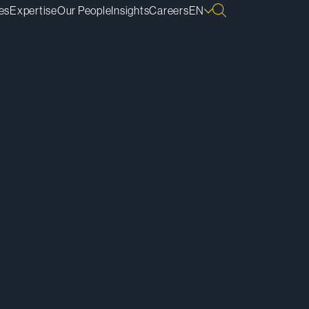
es
Expertise
Our People
Insights
Careers
EN
ownload vCard
ownload Bio
py Bio Link