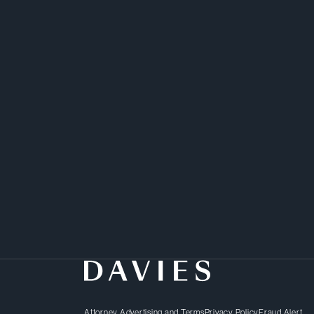
Attorney Advertising and Terms
Privacy Policy
Fraud Alert