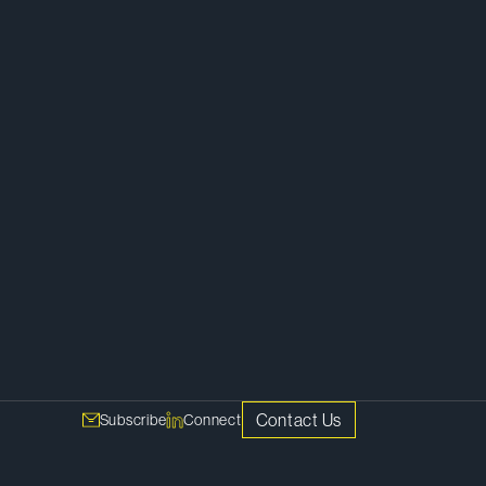
Tax
Contact Us
Subscribe
Connect