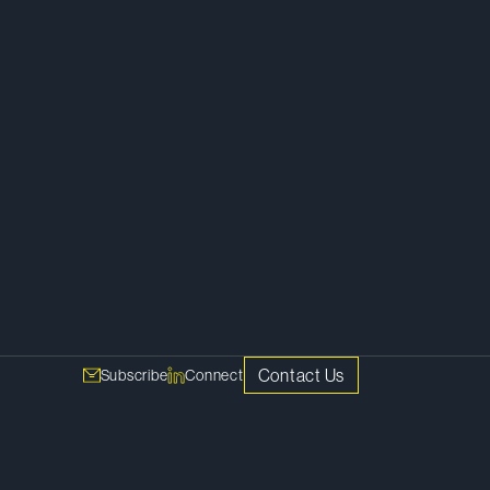
Tax Disputes
Contact Us
Subscribe
Connect