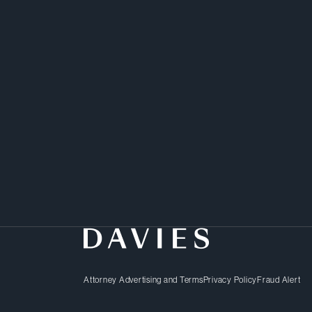
Attorney Advertising and Terms
Privacy Policy
Fraud Alert