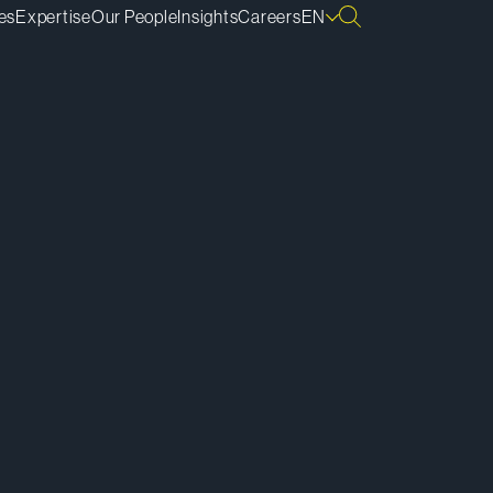
es
Expertise
Our People
Insights
Careers
EN
ownload vCard
ownload Bio
py Bio Link