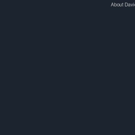
About Davi
mluu@dwpv.com
D
416.367.7551
D
Toronto
Co