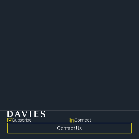
Litigation
Subscribe
Connect
Contact Us