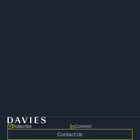
Mergers and Acquisitions
Capital Markets and Securities
Corporate
Corporate Governance
Subscribe
Connect
Contact Us