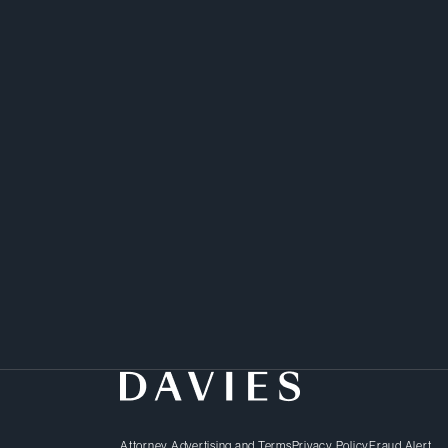
Attorney Advertising and Terms
Privacy Policy
Fraud Alert