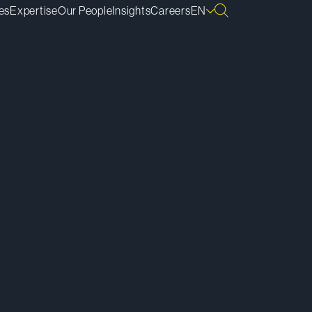
es
Expertise
Our People
Insights
Careers
EN
ownload vCard
ownload Bio
py Bio Link