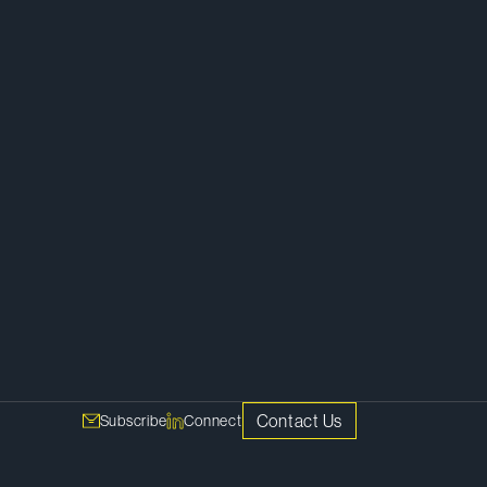
Contact Us
Subscribe
Connect