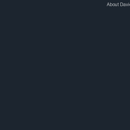
About Davi
mmurray@dwpv.com
D
514.841.6577
D
Montréal
Co