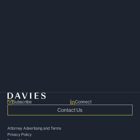
Real Estate
Corporate
Subscribe
Connect
Contact Us
Attorney Advertising and Terms
Privacy Policy