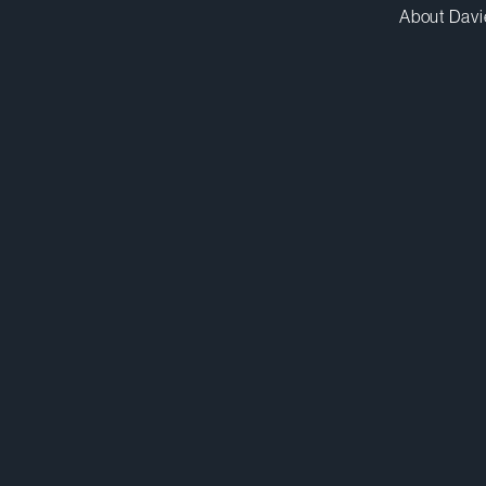
About Davi
hkirstein@dwpv.com
D
438.817.9594
D
Montréal
Co