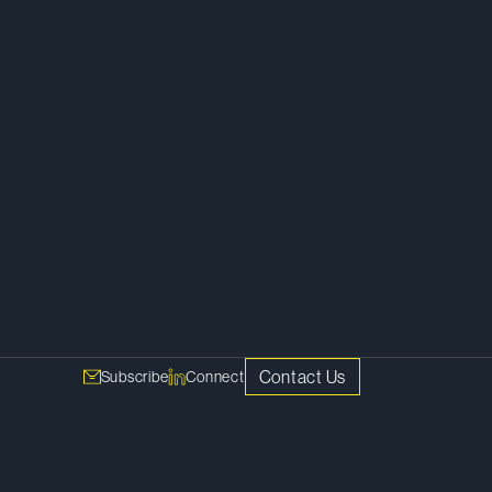
Corporate
Contact Us
Subscribe
Connect