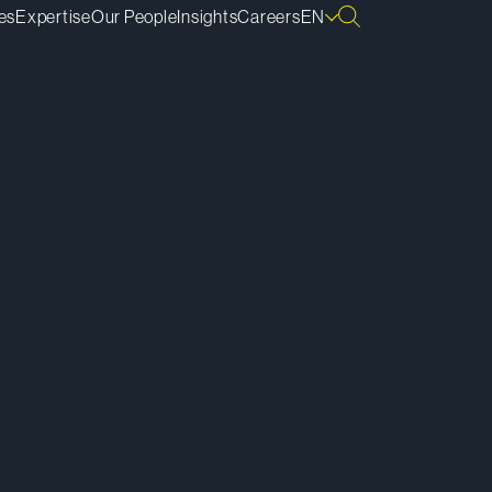
es
Expertise
Our People
Insights
Careers
EN
ownload vCard
ownload Bio
py Bio Link