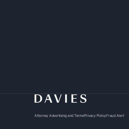
Hannah offers a diligen
complex corporate trans
Attorney Advertising and Terms
Privacy Policy
Fraud Alert