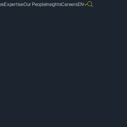
es
Expertise
Our People
Insights
Careers
EN
ownload vCard
ownload Bio
py Bio Link