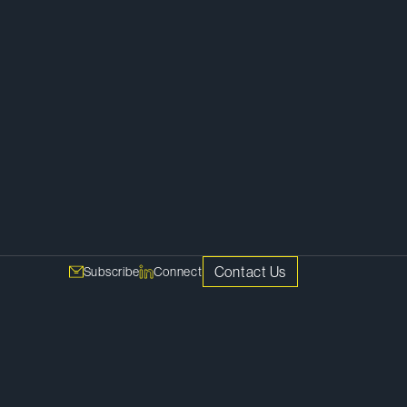
Corporate
Contact Us
Subscribe
Connect