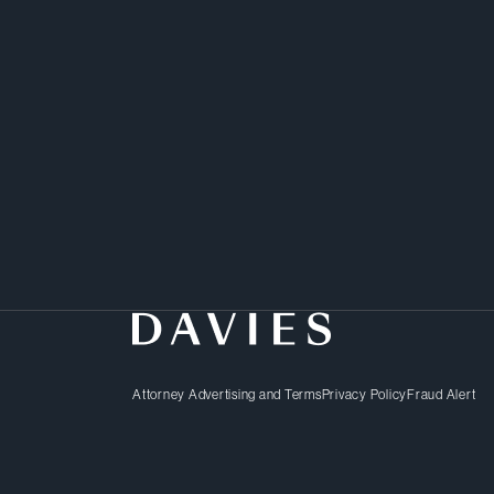
Attorney Advertising and Terms
Privacy Policy
Fraud Alert