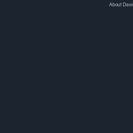
About Davi
gcasellimaldonado@dwpv.com
D
212.588.5538
D
New York
Co