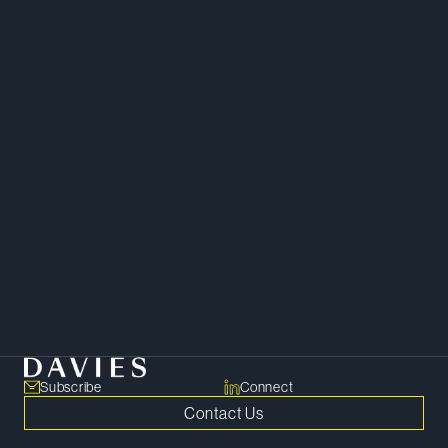
Corporate
Subscribe
Connect
Contact Us