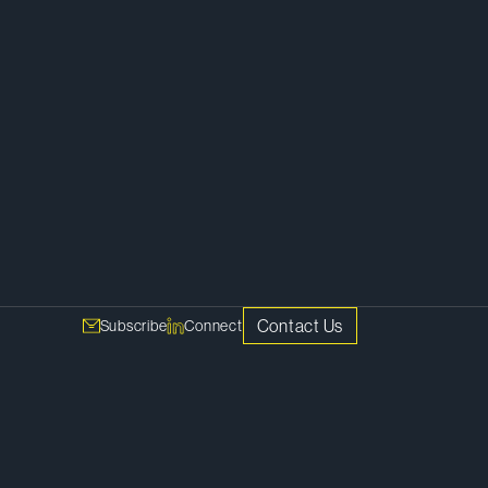
Corporate
Contact Us
Subscribe
Connect