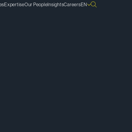
es
Expertise
Our People
Insights
Careers
EN
ownload vCard
ownload Bio
py Bio Link