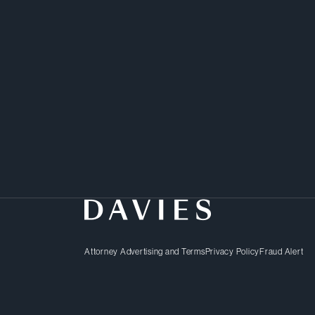
Attorney Advertising and Terms
Privacy Policy
Fraud Alert