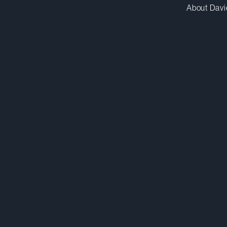
About Davi
byau@dwpv.com
D
416.863.5591
D
Toronto
Co