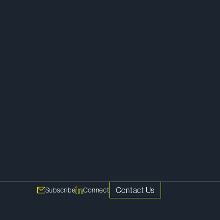
Litigation
Contact Us
Subscribe
Connect