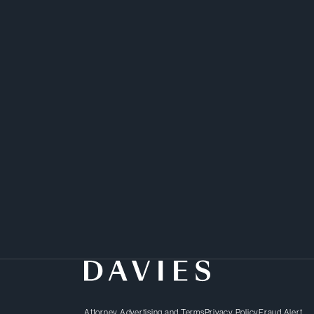
Attorney Advertising and Terms
Privacy Policy
Fraud Alert