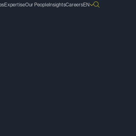
es
Expertise
Our People
Insights
Careers
EN
ownload vCard
ownload Bio
py Bio Link