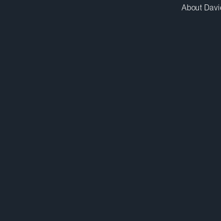
About Davi
apavaluca@dwpv.com
D
438.817.9578
D
Montréal
Co