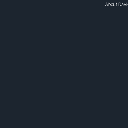
About Davi
sbasra@dwpv.com
D
416.367.6926
D
Toronto
Co