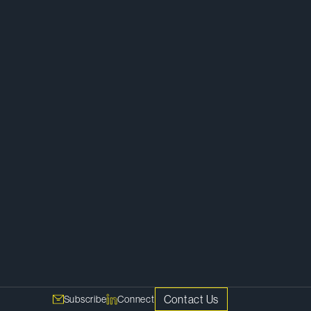
Private Equity
Capital Markets and Securities
Mergers and Acquisitions
Corporate
Contact Us
Subscribe
Connect