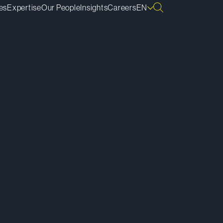
es
Expertise
Our People
Insights
Careers
EN
ownload vCard
ownload Bio
py Bio Link