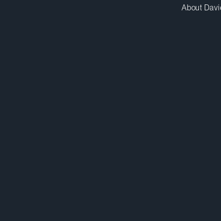
About Davi
mkatz@dwpv.com
D
416.863.5578
D
Toronto
Co