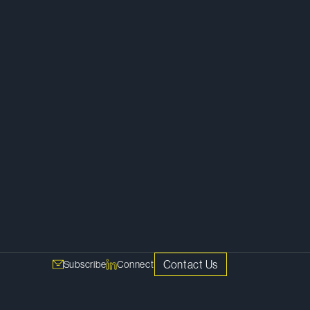
Competition, Antitrust and Foreign
Investment
Investigations and White Collar
Defence
Advertising, Marketing and Distribution
Retail
Contact Us
Subscribe
Connect