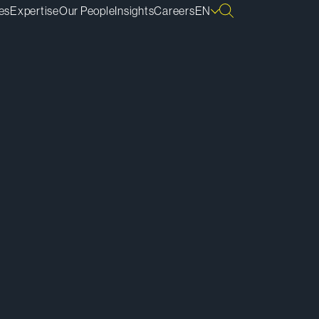
es
Expertise
Our People
Insights
Careers
EN
ownload vCard
ownload Bio
py Bio Link