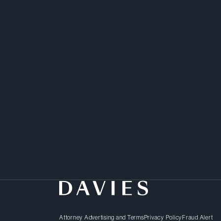
Chambers Global
Attorney Advertising and Terms
Privacy Policy
Fraud Alert