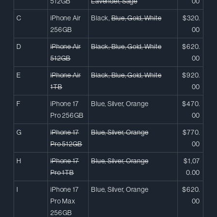
512GB
Lavender, Sage
00
C
iPhone Air
Black,
Blue, Gold, White
$320.
256GB
00
D
iPhone Air
Black, Blue, Gold, White
$620.
512GB
00
E
iPhone Air
Black, Blue, Gold, White
$920.
1TB
00
F
iPhone 17
Blue, Silver, Orange
$470.
Pro 256GB
00
G
iPhone 17
Blue, Silver, Orange
$770.
Pro 512GB
00
H
iPhone 17
Blue, Silver, Orange
$1,07
Pro 1TB
0.00
I
iPhone 17
Blue, Silver, Orange
$620.
Pro Max
00
256GB