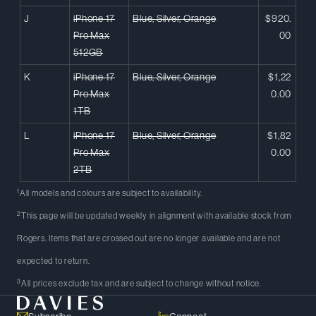
J
iPhone 17
Blue, Silver, Orange
$920.
Pro Max
00
512GB
K
iPhone 17
Blue, Silver, Orange
$1,22
Pro Max
0.00
1TB
L
iPhone 17
Blue, Silver, Orange
$1,82
Pro Max
0.00
2TB
1
All models and colours are subject to availability.
2
This page will be updated weekly in alignment with available stock from
Rogers. Items that are crossed out are no longer available and are not
expected to return.
3
All prices exclude tax and are subject to change without notice.