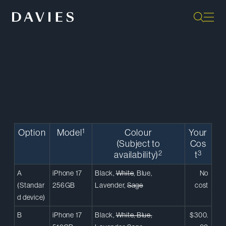
Back to Home
1
Option
Model
Colour
Your
(Subject to
Cos
2
3
availability)
t
A
iPhone 17
Black,
White
, Blue,
No
(Standar
256GB
Lavender,
Sage
cost
d device)
B
iPhone 17
Black,
White, Blue,
$300.