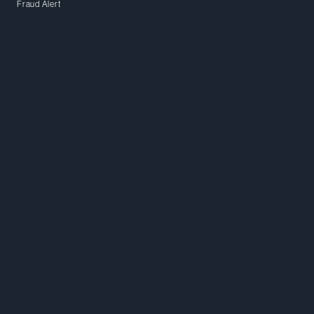
Fraud Alert