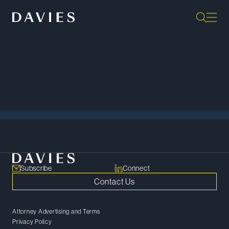
Back to Events
View All
Subscribe
Connect
Contact Us
Attorney Advertising and Terms
Privacy Policy