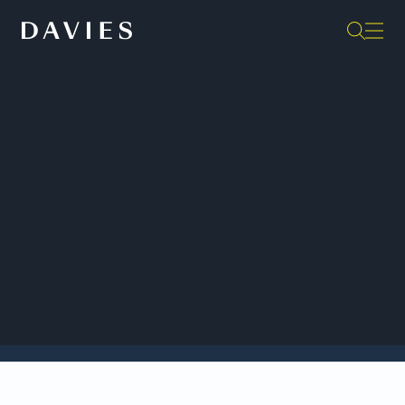
Back to Insights
Davies Remembers Peter